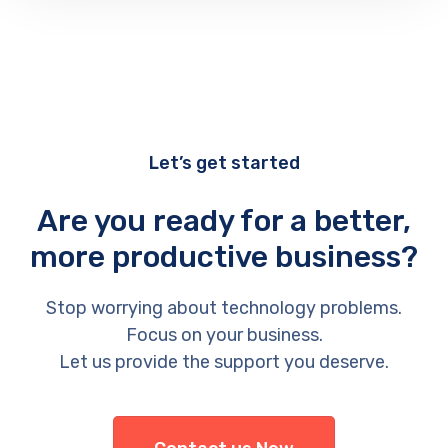
Let’s get started
Are you ready for a better,
more productive business?
Stop worrying about technology problems.
Focus on your business.
Let us provide the support you deserve.