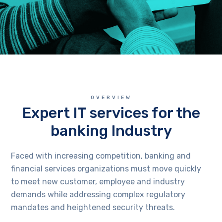
OVERVIEW
Expert IT services for the
banking Industry
Faced with increasing competition, banking and
financial services organizations must move quickly
to meet new customer, employee and industry
demands while addressing complex regulatory
mandates and heightened security threats.