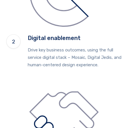
Digital enablement
Drive key business outcomes, using the full
service digital stack – Mosaic, Digital Jedis, and
human-centered design experience.