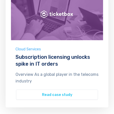
Cloud Services
Subscription licensing unlocks
spike in IT orders
Overview As a global player in the telecoms
industry
Read case study