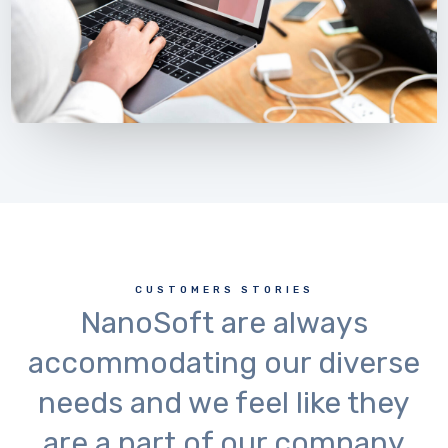
CUSTOMERS STORIES
NanoSoft are always
accommodating our diverse
needs and we feel like they
are a part of our company