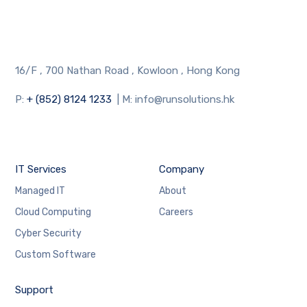
16/F , 700 Nathan Road , Kowloon , Hong Kong
P:
+ (852) 8124 1233
| M: info@runsolutions.hk
IT Services
Company
Managed IT
About
Cloud Computing
Careers
Cyber Security
Custom Software
Support