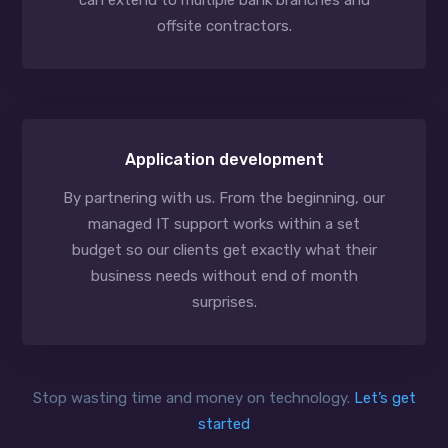
can extend to multiple bank branches and
offsite contractors.
Application development
By partnering with us. From the beginning, our
managed IT support works within a set
budget so our clients get exactly what their
business needs without end of month
surprises.
Stop wasting time and money on technology.
Let’s get
started