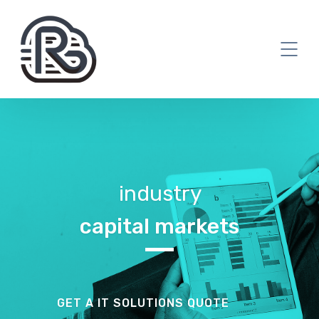
industry
capital markets
GET A IT SOLUTIONS QUOTE