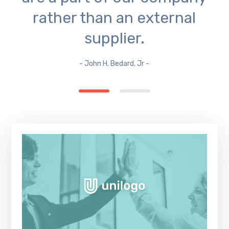
rather than an external
supplier.
- John H. Bedard, Jr -