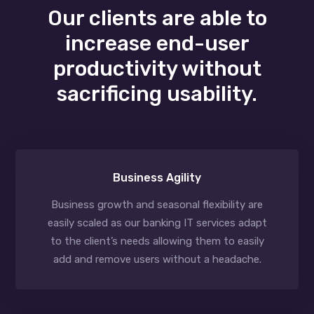
Our clients are able to
increase end-user
productivity without
sacrificing usability.
Business Agility
Business growth and seasonal flexibility are
easily scaled as our banking IT services adapt
to the client’s needs allowing them to easily
add and remove users without a headache.