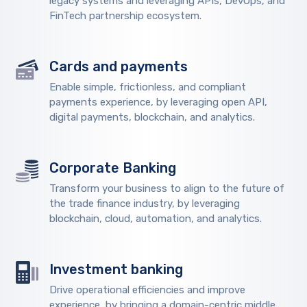
legacy systems and leveraging APIs, DevOps, and
FinTech partnership ecosystem.
Cards and payments
Enable simple, frictionless, and compliant
payments experience, by leveraging open API,
digital payments, blockchain, and analytics.
Corporate Banking
Transform your business to align to the future of
the trade finance industry, by leveraging
blockchain, cloud, automation, and analytics.
Investment banking
Drive operational efficiencies and improve
experience, by bringing a domain-centric middle