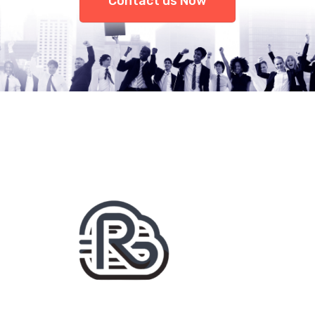
Contact us Now