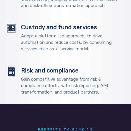
and back-office transformation approach.
Custody and fund services
Adopt a platform-led approach, to drive
automation and reduce costs, by consuming
services in an as-a-service model.
Risk and compliance
Gain competitive advantage from risk &
compliance efforts, with risk reporting, AML
transformation, and product partners.
BENEFITS TO BANK ON