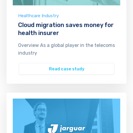
Healthcare Industry
Cloud migration saves money for
health insurer
Overview As a global player in the telecoms
industry
Read case study