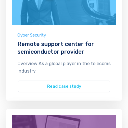
Cyber Security
Remote support center for
semiconductor provider
Overview As a global player in the telecoms
industry
Read case study