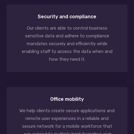
Security and compliance
Our clients are able to control business
sensitive data and adhere to compliance
mandates securely and efficiently while
enabling staff to access the data when and
how they need it.
Office mobility
We help clients create secure applications and
remote user experiences in a reliable and
secure network for a mobile workforce that