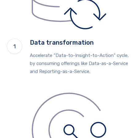
Data transformation
Accelerate “Data-to-Insight-to-Action” cycle,
by consuming offerings like Data-as-a-Service
and Reporting-as-a-Service.