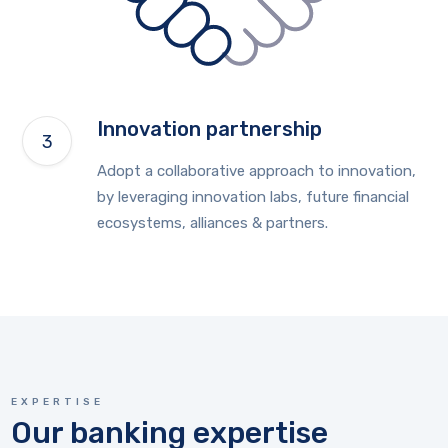
Innovation partnership
Adopt a collaborative approach to innovation,
by leveraging innovation labs, future financial
ecosystems, alliances & partners.
EXPERTISE
Our banking expertise