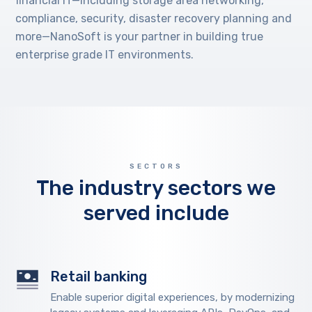
financial IT—including storage area networking,
compliance, security, disaster recovery planning and
more—NanoSoft is your partner in building true
enterprise grade IT environments.
SECTORS
The industry sectors we
served include
Retail banking
Enable superior digital experiences, by modernizing