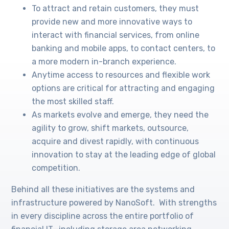
To attract and retain customers, they must
provide new and more innovative ways to
interact with financial services, from online
banking and mobile apps, to contact centers, to
a more modern in-branch experience.
Anytime access to resources and flexible work
options are critical for attracting and engaging
the most skilled staff.
As markets evolve and emerge, they need the
agility to grow, shift markets, outsource,
acquire and divest rapidly, with continuous
innovation to stay at the leading edge of global
competition.
Behind all these initiatives are the systems and
infrastructure powered by NanoSoft. With strengths
in every discipline across the entire portfolio of