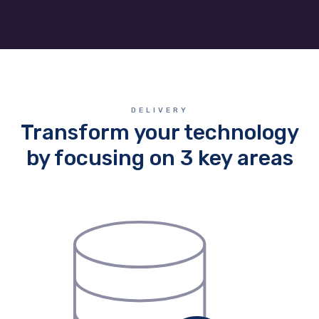
DELIVERY
Transform your technology
by focusing on 3 key areas