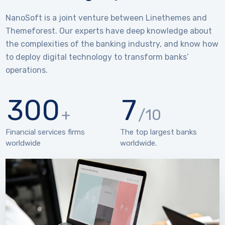
NanoSoft is a joint venture between Linethemes and
Themeforest. Our experts have deep knowledge about
the complexities of the banking industry, and know how
to deploy digital technology to transform banks’
operations.
300
7
+
/10
Financial services firms
The top largest banks
worldwide
worldwide.