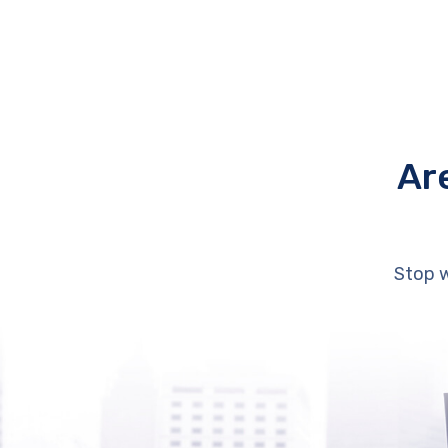
Ar
Stop w