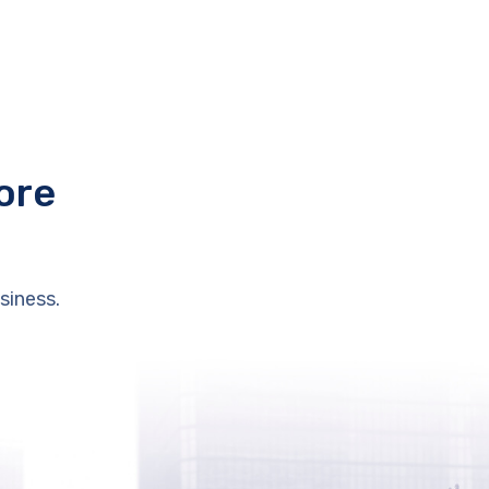
ore
siness.