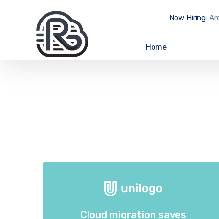
Now Hiring:
Are
Home
Cloud migration saves