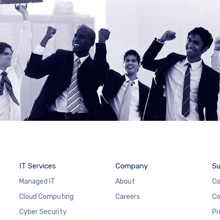
IT Services
Company
Su
Managed IT
About
Co
Cloud Computing
Careers
Co
Cyber Security
Pr