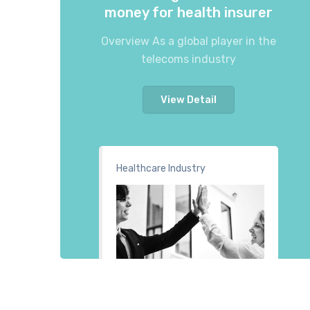
money for health insurer
Overview As a global player in the
telecoms industry
View Detail
Healthcare Industry