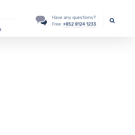
Have any questions?
Free:
+852 8124 1233
s