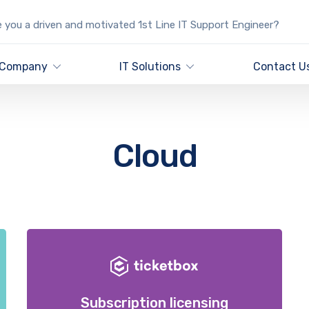
 you a driven and motivated 1st Line IT Support Engineer?
Company
IT Solutions
Contact U
Cloud
Subscription licensing