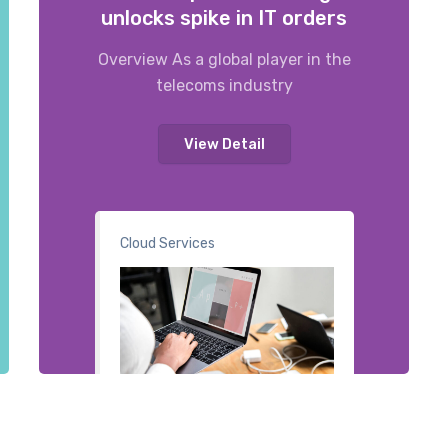
unlocks spike in IT orders
Overview As a global player in the
telecoms industry
View Detail
Cloud Services