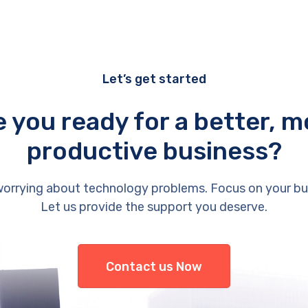
Let’s get started
e you ready for a better, m
productive business?
orrying about technology problems. Focus on your bu
Let us provide the support you deserve.
Contact us Now