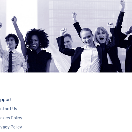
pport
ntact Us
okies Policy
ivacy Policy