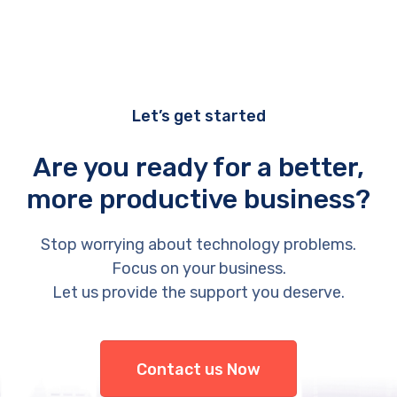
Let’s get started
Are you ready for a better,
more productive business?
Stop worrying about technology problems.
Focus on your business.
Let us provide the support you deserve.
Contact us Now