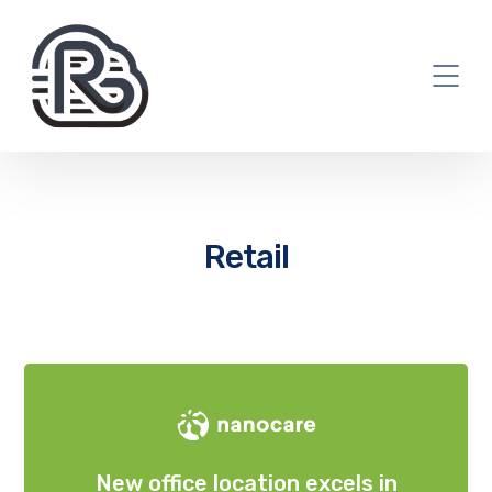
Retail
New office location excels in