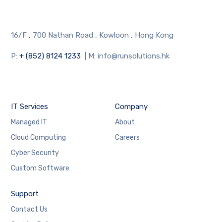
16/F , 700 Nathan Road , Kowloon , Hong Kong
P:
+ (852) 8124 1233
| M: info@runsolutions.hk
IT Services
Company
Managed IT
About
Cloud Computing
Careers
Cyber Security
Custom Software
Support
Contact Us