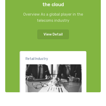
the cloud
Overview As a global player in the
telecoms industry
View Detail
Retail Industry