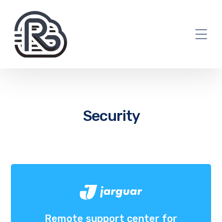
Security
Remote support center for