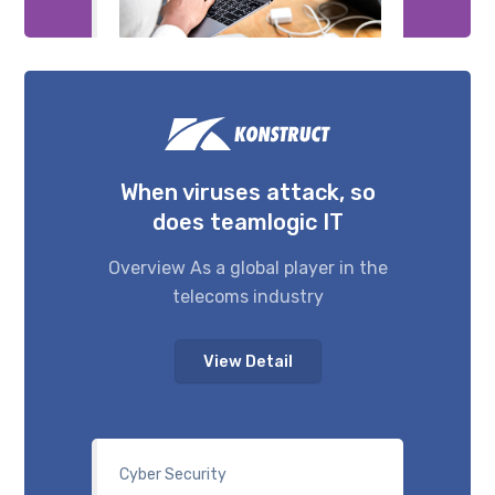
When viruses attack, so
does teamlogic IT
Overview As a global player in the
telecoms industry
View Detail
Cyber Security