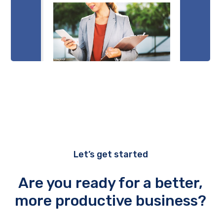
Let’s get started
Are you ready for a better,
more productive business?