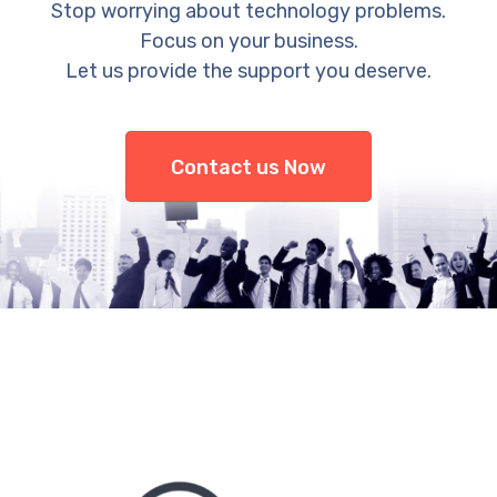
Stop worrying about technology problems.
Focus on your business.
Let us provide the support you deserve.
Contact us Now