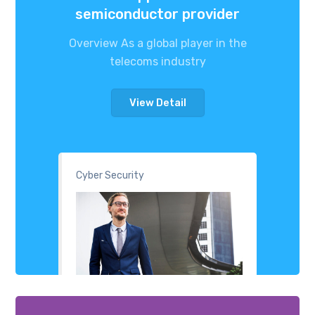
semiconductor provider
Overview As a global player in the
telecoms industry
View Detail
Cyber Security