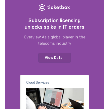
Subscription licensing
unlocks spike in IT orders
Overview As a global player in the
telecoms industry
View Detail
Cloud Services