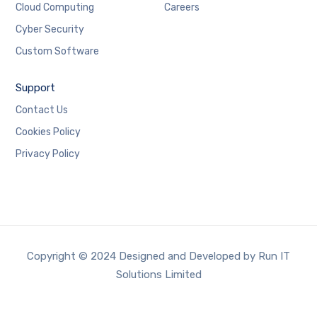
Cloud Computing
Careers
Cyber Security
Custom Software
Support
Contact Us
Cookies Policy
Privacy Policy
Copyright © 2024 Designed and Developed by Run IT
Solutions Limited