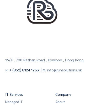
16/F , 700 Nathan Road , Kowloon , Hong Kong
P:
+ (852) 8124 1233
| M: info@runsolutions.hk
IT Services
Company
Managed IT
About