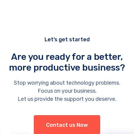
Let’s get started
Are you ready for a better,
more productive business?
Stop worrying about technology problems.
Focus on your business.
Let us provide the support you deserve.
Contact us Now