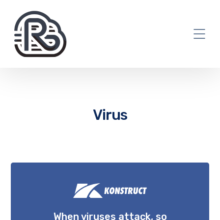
Virus
When viruses attack, so