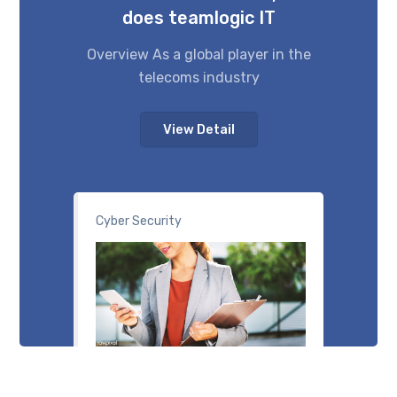
does teamlogic IT
Overview As a global player in the
telecoms industry
View Detail
Cyber Security