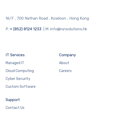
16/F , 700 Nathan Road , Kowloon , Hong Kong
P:
+ (852) 8124 1233
| M: info@runsolutions.hk
IT Services
Company
Managed IT
About
Cloud Computing
Careers
Cyber Security
Custom Software
Support
Contact Us