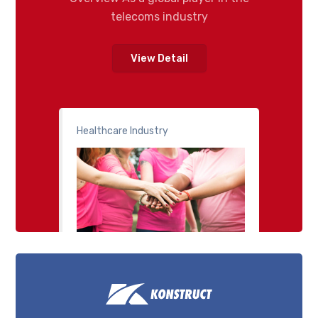
telecoms industry
View Detail
Healthcare Industry