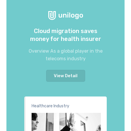
Cloud migration saves
money for health insurer
Overview As a global player in the
telecoms industry
View Detail
Healthcare Industry