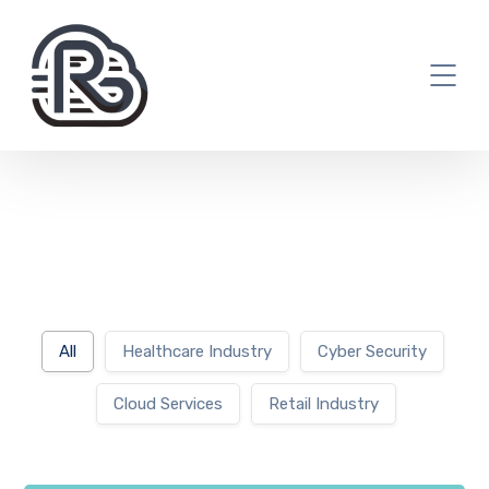
All
Healthcare Industry
Cyber Security
Cloud Services
Retail Industry