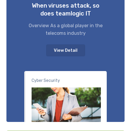
When viruses attack, so
does teamlogic IT
Overview As a global player in the
telecoms industry
View Detail
Cyber Security