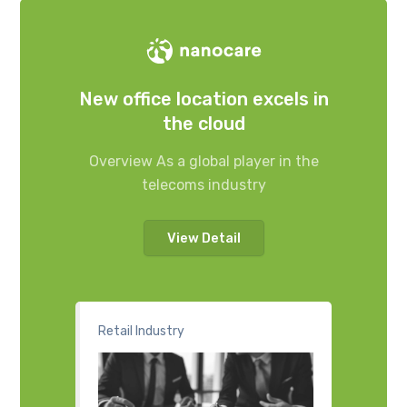
New office location excels in
the cloud
Overview As a global player in the
telecoms industry
View Detail
Retail Industry