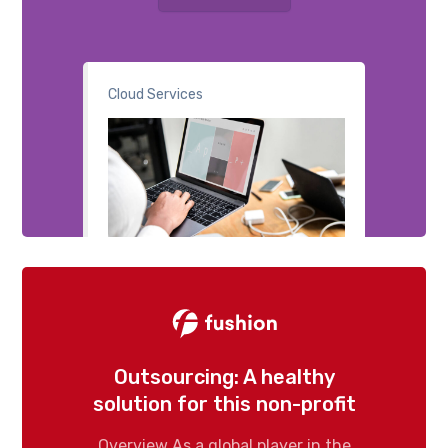
Cloud Services
Outsourcing: A healthy
solution for this non-profit
Overview As a global player in the