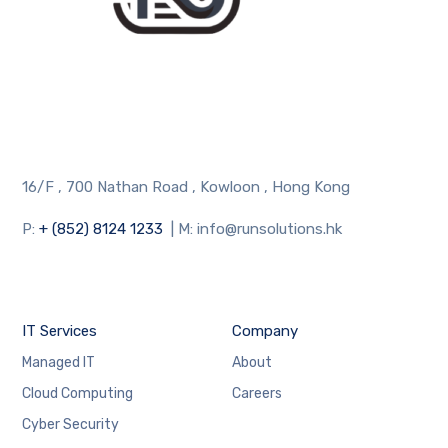
16/F , 700 Nathan Road , Kowloon , Hong Kong
P:
+ (852) 8124 1233
| M: info@runsolutions.hk
IT Services
Company
Managed IT
About
Cloud Computing
Careers
Cyber Security