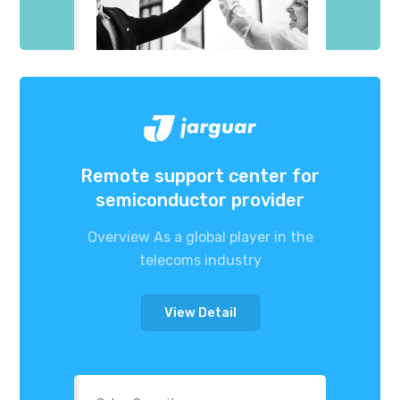
Remote support center for
semiconductor provider
Overview As a global player in the
telecoms industry
View Detail