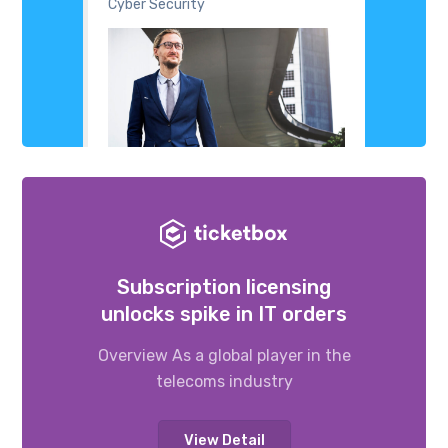
Cyber Security
Subscription licensing
unlocks spike in IT orders
Overview As a global player in the
telecoms industry
View Detail