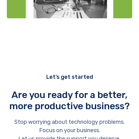
Let’s get started
Are you ready for a better,
more productive business?
Stop worrying about technology problems.
Focus on your business.
Let us provide the support you deserve.