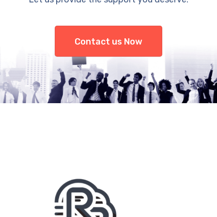
Contact us Now