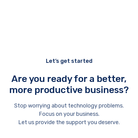
Let’s get started
Are you ready for a better,
more productive business?
Stop worrying about technology problems.
Focus on your business.
Let us provide the support you deserve.