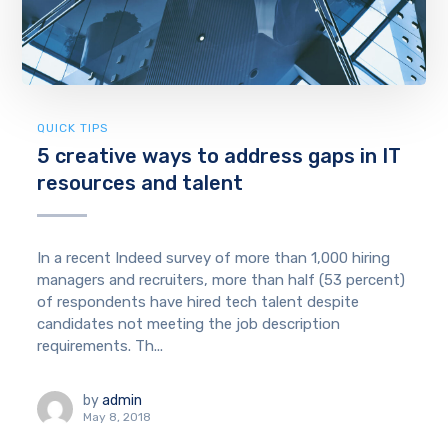
QUICK TIPS
5 creative ways to address gaps in IT
resources and talent
In a recent Indeed survey of more than 1,000 hiring
managers and recruiters, more than half (53 percent)
of respondents have hired tech talent despite
candidates not meeting the job description
requirements. Th...
by
admin
May 8, 2018