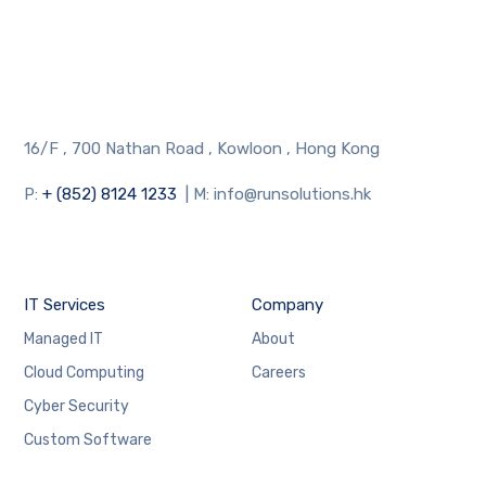
16/F , 700 Nathan Road , Kowloon , Hong Kong
P:
+ (852) 8124 1233
| M: info@runsolutions.hk
IT Services
Company
Managed IT
About
Cloud Computing
Careers
Cyber Security
Custom Software