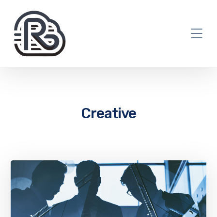
Creative