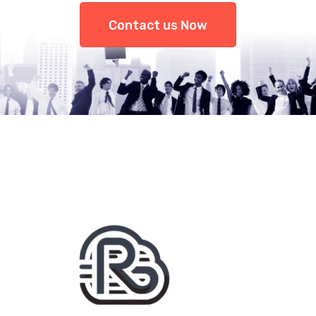
Contact us Now