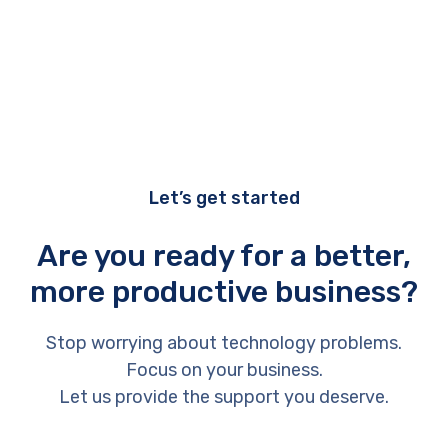
Let’s get started
Are you ready for a better,
more productive business?
Stop worrying about technology problems.
Focus on your business.
Let us provide the support you deserve.