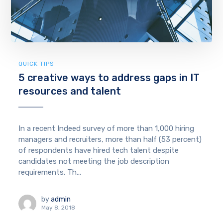
QUICK TIPS
5 creative ways to address gaps in IT
resources and talent
In a recent Indeed survey of more than 1,000 hiring
managers and recruiters, more than half (53 percent)
of respondents have hired tech talent despite
candidates not meeting the job description
requirements. Th...
by
admin
May 8, 2018