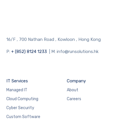
16/F , 700 Nathan Road , Kowloon , Hong Kong
P:
+ (852) 8124 1233
| M: info@runsolutions.hk
IT Services
Company
Managed IT
About
Cloud Computing
Careers
Cyber Security
Custom Software