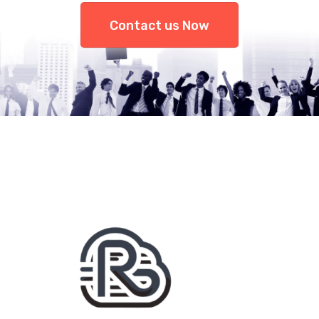
Contact us Now