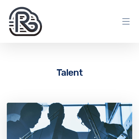
Talent