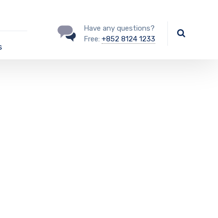
Have any questions?
Free:
+852 8124 1233
s