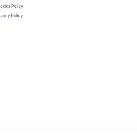
okies Policy
ivacy Policy