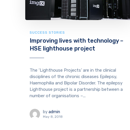
SUCCESS STORIES
Improving lives with technology –
HSE lighthouse project
The ‘Lighthouse Projects’ are in the clinical
disciplines of the chronic diseases Epilepsy,
Haemophilia and Bipolar Disorder. The epilepsy
Lighthouse project is a partnership between a
number of organisations –...
by
admin
May 8, 2018