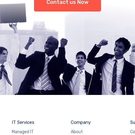
Contact us Now
IT Services
Company
Su
Managed IT
About
Co