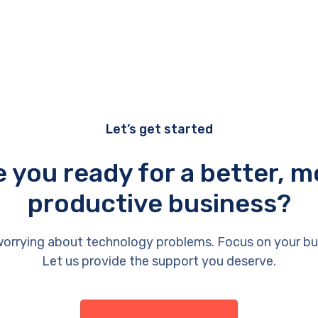
Let’s get started
e you ready for a better, m
productive business?
orrying about technology problems. Focus on your bu
Let us provide the support you deserve.