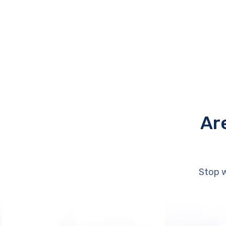
Ar
Stop w