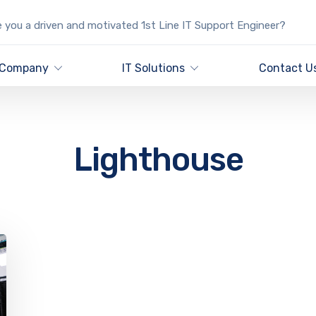
 you a driven and motivated 1st Line IT Support Engineer?
Company
IT Solutions
Contact U
Lighthouse