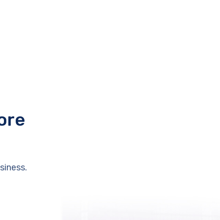
ore
siness.