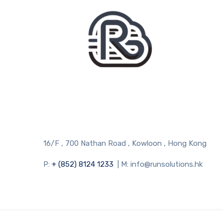
16/F , 700 Nathan Road , Kowloon , Hong Kong
P:
+ (852) 8124 1233
| M: info@runsolutions.hk