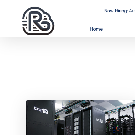
Now Hiring:
Are
Home