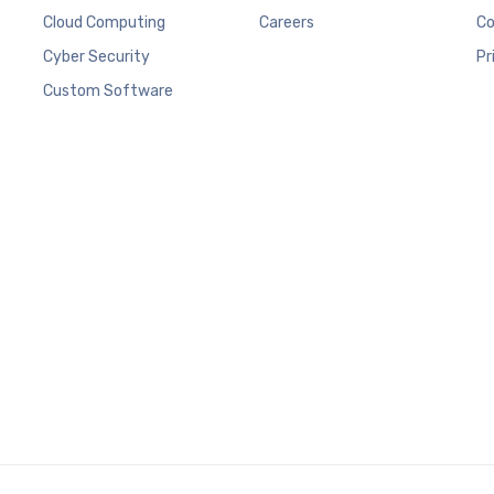
Cloud Computing
Careers
Co
Cyber Security
Pr
Custom Software