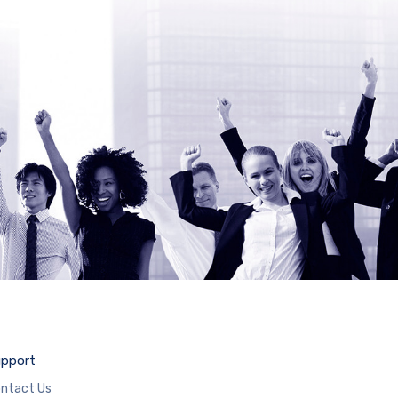
pport
ntact Us