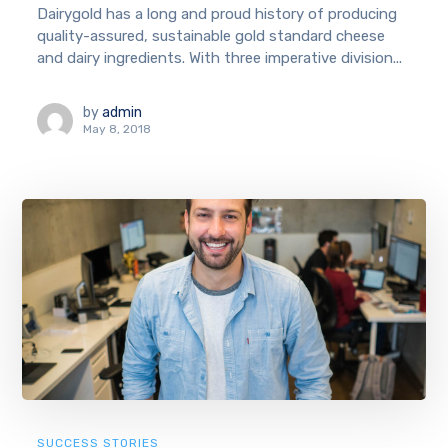
Dairygold has a long and proud history of producing
quality-assured, sustainable gold standard cheese
and dairy ingredients. With three imperative division...
by
admin
May 8, 2018
SUCCESS STORIES