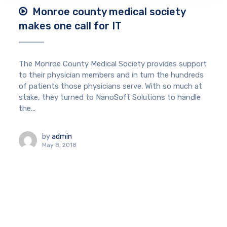
Monroe county medical society
makes one call for IT
The Monroe County Medical Society provides support
to their physician members and in turn the hundreds
of patients those physicians serve. With so much at
stake, they turned to NanoSoft Solutions to handle
the...
by
admin
May 8, 2018