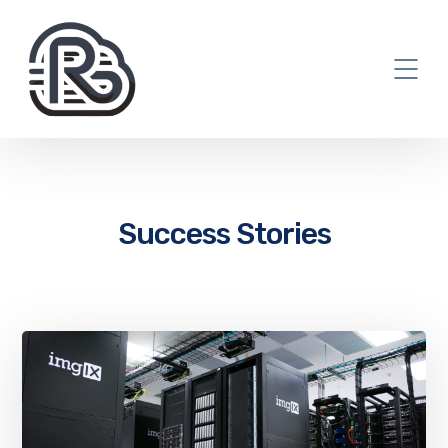
Success Stories