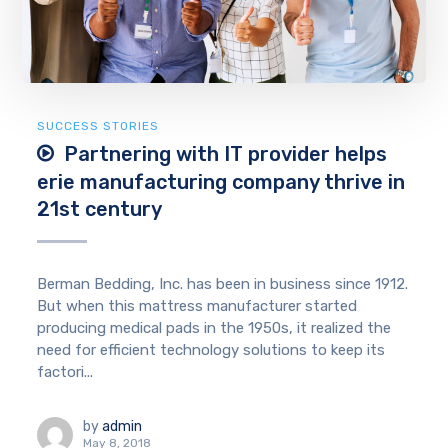
SUCCESS STORIES
Partnering with IT provider helps
erie manufacturing company thrive in
21st century
Berman Bedding, Inc. has been in business since 1912.
But when this mattress manufacturer started
producing medical pads in the 1950s, it realized the
need for efficient technology solutions to keep its
factori...
by
admin
May 8, 2018