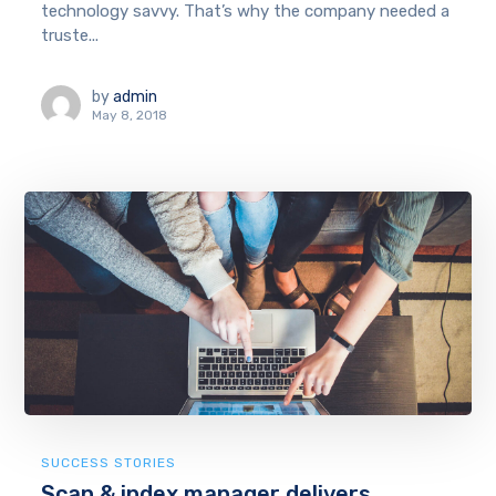
technology savvy. That’s why the company needed a
truste...
by
admin
May 8, 2018
SUCCESS STORIES
Scan & index manager delivers