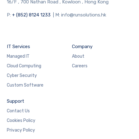
16/F , 700 Nathan Road , Kowloon , Hong Kong
P:
+ (852) 8124 1233
| M: info@runsolutions.hk
IT Services
Company
Managed IT
About
Cloud Computing
Careers
Cyber Security
Custom Software
Support
Contact Us
Cookies Policy
Privacy Policy