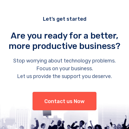
Let’s get started
Are you ready for a better,
more productive business?
Stop worrying about technology problems.
Focus on your business.
Let us provide the support you deserve.
Contact us Now