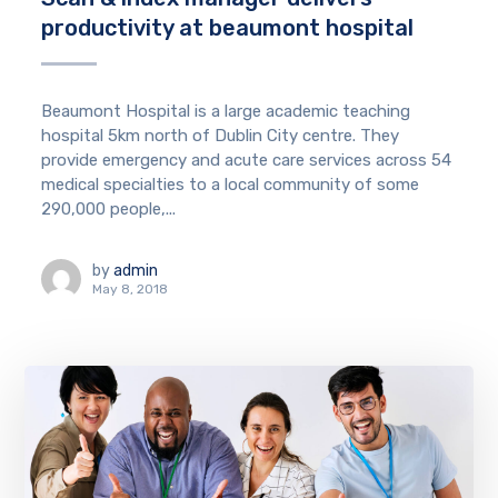
productivity at beaumont hospital
Beaumont Hospital is a large academic teaching
hospital 5km north of Dublin City centre. They
provide emergency and acute care services across 54
medical specialties to a local community of some
290,000 people,...
by
admin
May 8, 2018