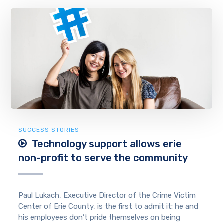
SUCCESS STORIES
Technology support allows erie
non-profit to serve the community
Paul Lukach, Executive Director of the Crime Victim
Center of Erie County, is the first to admit it: he and
his employees don’t pride themselves on being