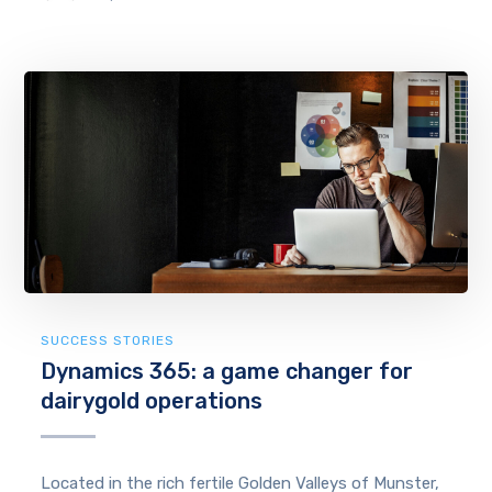
SUCCESS STORIES
Dynamics 365: a game changer for
dairygold operations
Located in the rich fertile Golden Valleys of Munster,