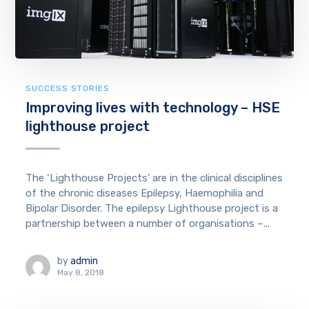
SUCCESS STORIES
Improving lives with technology – HSE
lighthouse project
The ‘Lighthouse Projects’ are in the clinical disciplines
of the chronic diseases Epilepsy, Haemophilia and
Bipolar Disorder. The epilepsy Lighthouse project is a
partnership between a number of organisations –...
by
admin
May 8, 2018