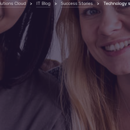
lutions Cloud
>
IT Blog
>
Success Stories
>
Technology support allows erie non-pro