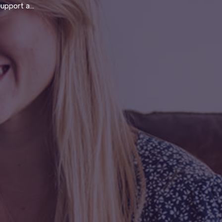
fit to serve the community