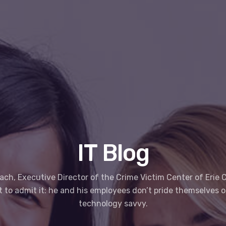
IT Blog
ach, Executive Director of the Crime Victim Center of Erie C
st to admit it: he and his employees don’t pride themselves 
technology savvy.