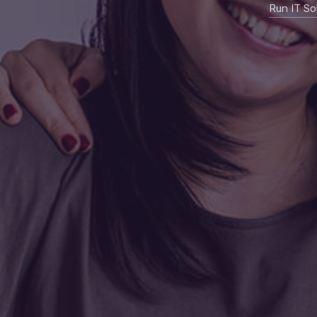
Run IT So