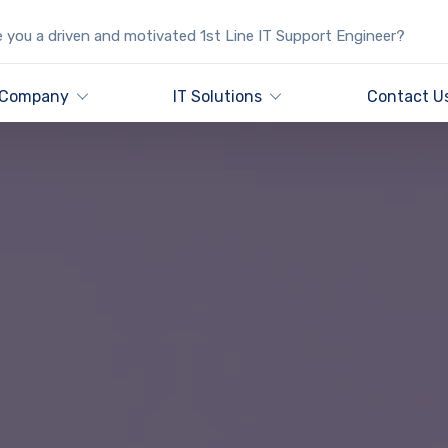
 you a driven and motivated 1st Line IT Support Engineer?
Company
IT Solutions
Contact U