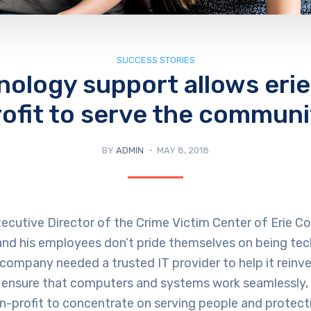
SUCCESS STORIES
nology support allows erie
rofit to serve the communi
BY
ADMIN
MAY 8, 2018
ecutive Director of the Crime Victim Center of Erie Coun
 and his employees don’t pride themselves on being te
company needed a trusted IT provider to help it reinve
 ensure that computers and systems work seamlessly, 
n-profit to concentrate on serving people and protect