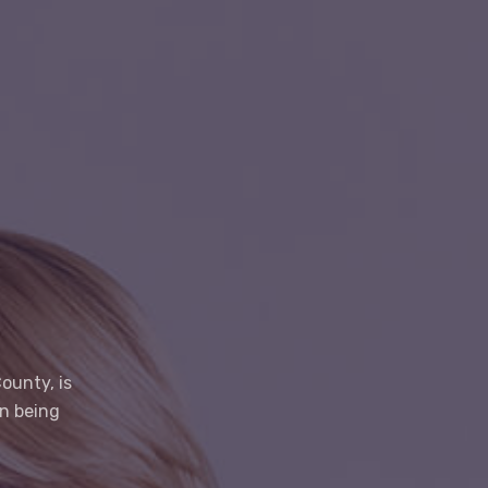
ounty, is
on being