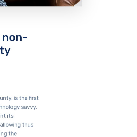
 non-
ty
ty, is the first
chnology savvy.
nt its
allowing thus
ing the