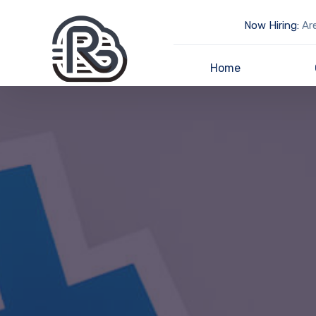
Now Hiring:
Are
Home