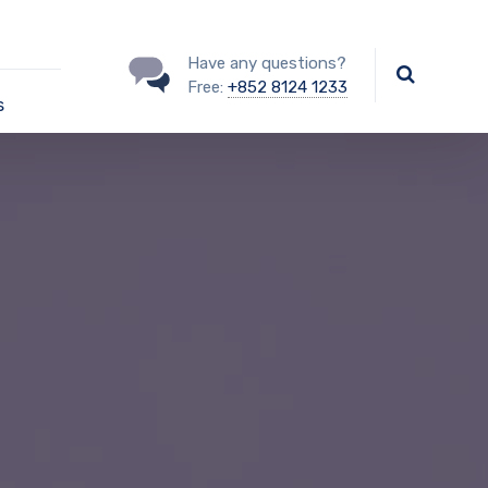
Have any questions?
Free:
+852 8124 1233
s