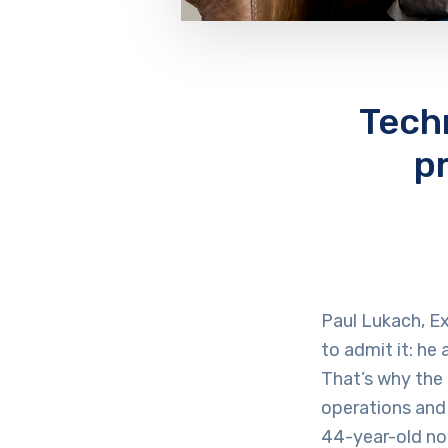
Tech
p
Paul Lukach, Ex
to admit it: he
That’s why the 
operations and
44-year-old no