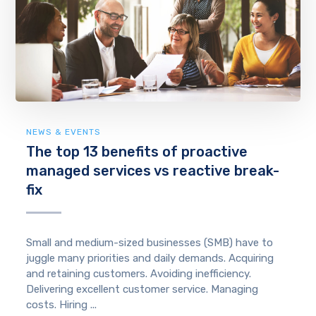
NEWS & EVENTS
The top 13 benefits of proactive
managed services vs reactive break-
fix
Small and medium-sized businesses (SMB) have to
juggle many priorities and daily demands. Acquiring
and retaining customers. Avoiding inefficiency.
Delivering excellent customer service. Managing
costs. Hiring ...