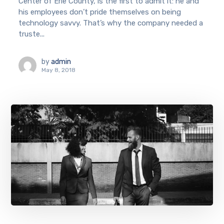
Center of Erie County, is the first to admit it: he and
his employees don’t pride themselves on being
technology savvy. That’s why the company needed a
truste...
by
admin
May 8, 2018