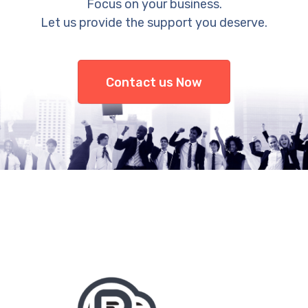
Focus on your business.
Let us provide the support you deserve.
Contact us Now