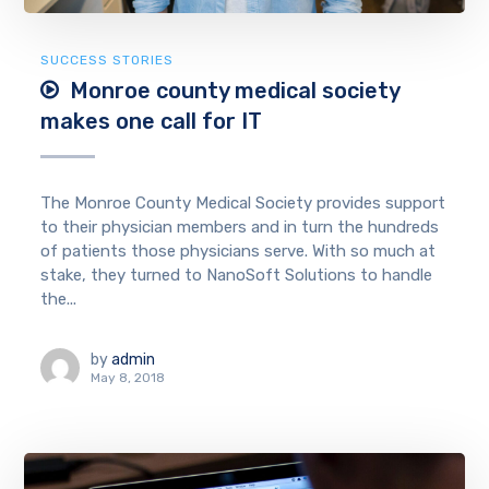
SUCCESS STORIES
Monroe county medical society
makes one call for IT
The Monroe County Medical Society provides support
to their physician members and in turn the hundreds
of patients those physicians serve. With so much at
stake, they turned to NanoSoft Solutions to handle
the...
by
admin
May 8, 2018