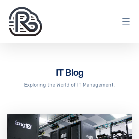
IT Blog
Exploring the World of IT Management.