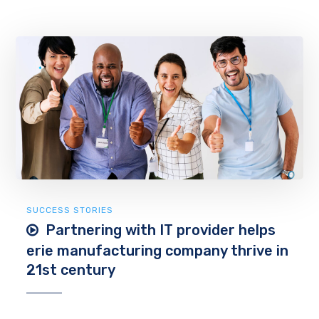
SUCCESS STORIES
Partnering with IT provider helps
erie manufacturing company thrive in
21st century