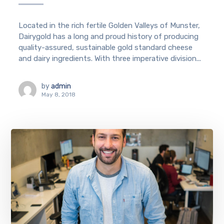
Located in the rich fertile Golden Valleys of Munster,
Dairygold has a long and proud history of producing
quality-assured, sustainable gold standard cheese
and dairy ingredients. With three imperative division...
by
admin
May 8, 2018