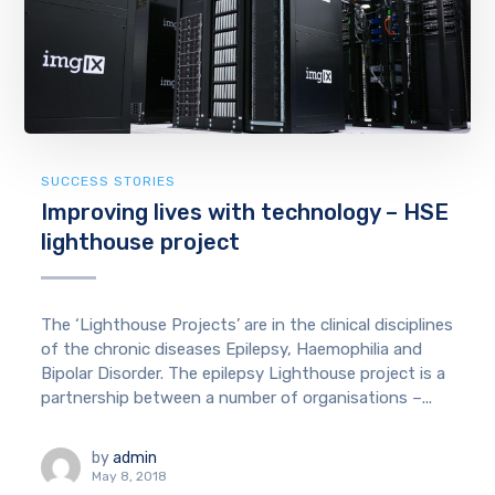
SUCCESS STORIES
Improving lives with technology – HSE
lighthouse project
The ‘Lighthouse Projects’ are in the clinical disciplines
of the chronic diseases Epilepsy, Haemophilia and
Bipolar Disorder. The epilepsy Lighthouse project is a
partnership between a number of organisations –...
by
admin
May 8, 2018