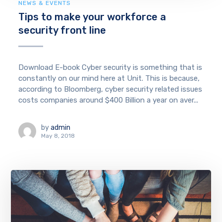
NEWS & EVENTS
Tips to make your workforce a
security front line
Download E-book Cyber security is something that is
constantly on our mind here at Unit. This is because,
according to Bloomberg, cyber security related issues
costs companies around $400 Billion a year on aver...
by
admin
May 8, 2018