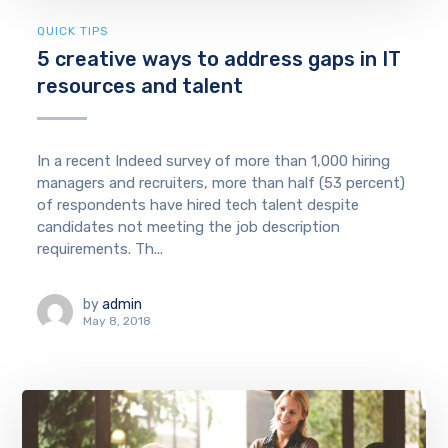
QUICK TIPS
5 creative ways to address gaps in IT
resources and talent
In a recent Indeed survey of more than 1,000 hiring
managers and recruiters, more than half (53 percent)
of respondents have hired tech talent despite
candidates not meeting the job description
requirements. Th...
by
admin
May 8, 2018