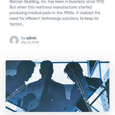
Berman Bedding, Inc. has been in business since 1912.
But when this mattress manufacturer started
producing medical pads in the 1950s, it realized the
need for efficient technology solutions to keep its
factori...
by
admin
May 8, 2018