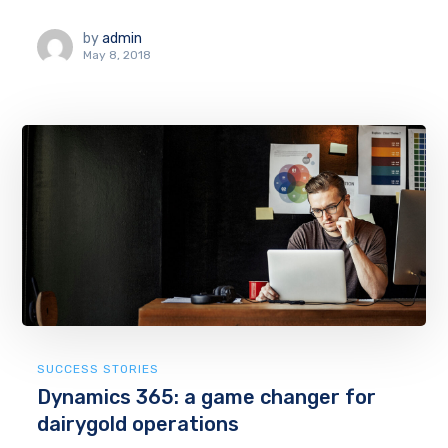
by
admin
May 8, 2018
SUCCESS STORIES
Dynamics 365: a game changer for
dairygold operations