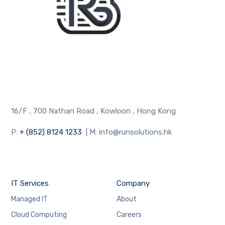
16/F , 700 Nathan Road , Kowloon , Hong Kong
P:
+ (852) 8124 1233
| M: info@runsolutions.hk
IT Services
Company
Managed IT
About
Cloud Computing
Careers