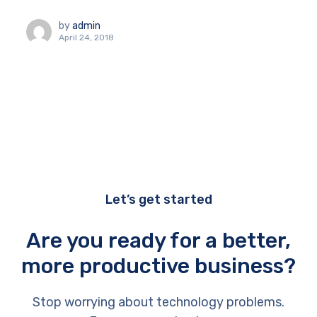
by
admin
April 24, 2018
Let’s get started
Are you ready for a better,
more productive business?
Stop worrying about technology problems.