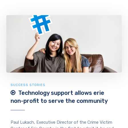
SUCCESS STORIES
Technology support allows erie
non-profit to serve the community
Paul Lukach, Executive Director of the Crime Victim