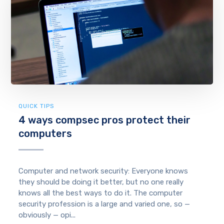
QUICK TIPS
4 ways compsec pros protect their
computers
Computer and network security: Everyone knows
they should be doing it better, but no one really
knows all the best ways to do it. The computer
security profession is a large and varied one, so —
obviously — opi...