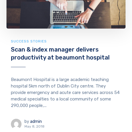
SUCCESS STORIES
Scan & index manager delivers
productivity at beaumont hospital
Beaumont Hospital is a large academic teaching
hospital 5km north of Dublin City centre. They
provide emergency and acute care services across 54
medical specialties to a local community of some
290,000 people,...
by
admin
May 8, 2018